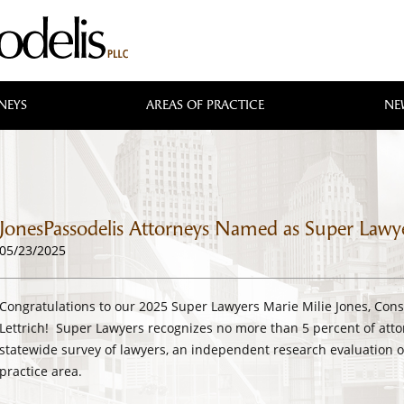
NEYS
AREAS OF PRACTICE
NE
JonesPassodelis Attorneys Named as Super Lawy
05/23/2025
Congratulations to our 2025 Super Lawyers Marie Milie Jones, Cons
Lettrich! Super Lawyers recognizes no more than 5 percent of atto
statewide survey of lawyers, an independent research evaluation o
practice area.