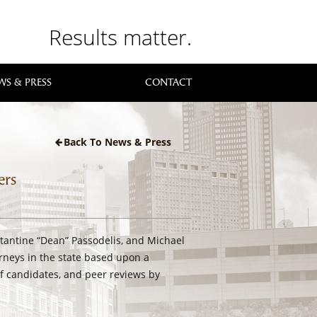
Results matter.
WS & PRESS
CONTACT
Back To News & Press
ers
tantine “Dean” Passodelis, and Michael
rneys in the state based upon a
f candidates, and peer reviews by