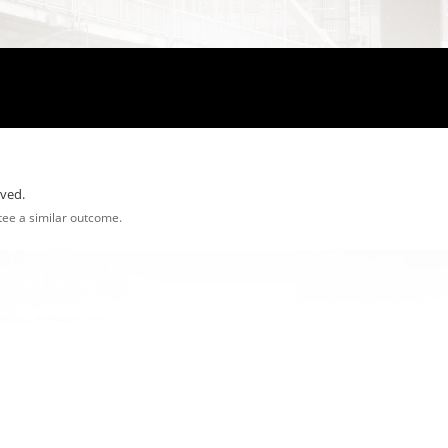
rved.
ntee a similar outcome.