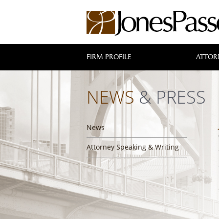
FIRM PROFILE
ATTOR
NEWS
& PRESS
News
Attorney Speaking & Writing