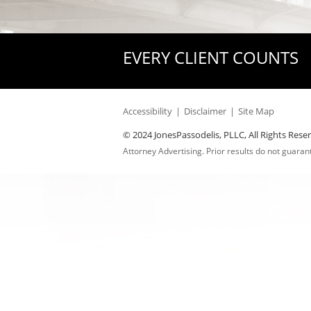
EVERY CLIENT COUNTS
Accessibility
Disclaimer
Site Map
© 2024 JonesPassodelis, PLLC, All Rights Rese
Attorney Advertising. Prior results do not guara