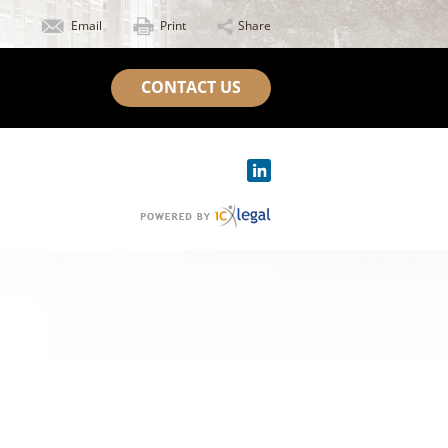
Email
Print
Share
CONTACT US