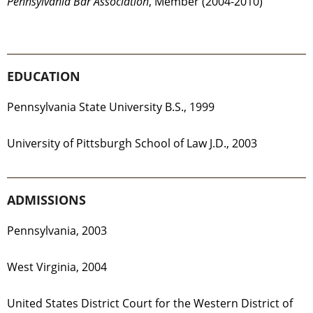
Pennsylvania Bar Association
, Member (2004-2010)
EDUCATION
Pennsylvania State University B.S., 1999
University of Pittsburgh School of Law J.D., 2003
ADMISSIONS
Pennsylvania, 2003
West Virginia, 2004
United States District Court for the Western District of