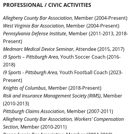
PROFESSIONAL / CIVIC ACTIVITIES
Allegheny County Bar Association
, Member (2004-Present)
West Virginia Bar Association
, Member (2004-Present)
Pennsylvania Defense Institute
, Member (2011-2013, 2018-
Present)
Medmarc Medical Device Seminar
, Attendee (2015, 2017)
i9 Sports – Pittsburgh Area
, Youth Soccer Coach (2016-
2018)
i9 Sports - Pittsburgh Area,
Youth Football Coach (2023-
Present)
Knights of Columbus
, Member (2018-Present)
Risk and Insurance Management Society (RIMS)
, Member
(2010-2013)
Pittsburgh Claims Association
, Member (2007-2011)
Allegheny County Bar Association, Workers’ Compensation
Section
, Member (2010-2011)