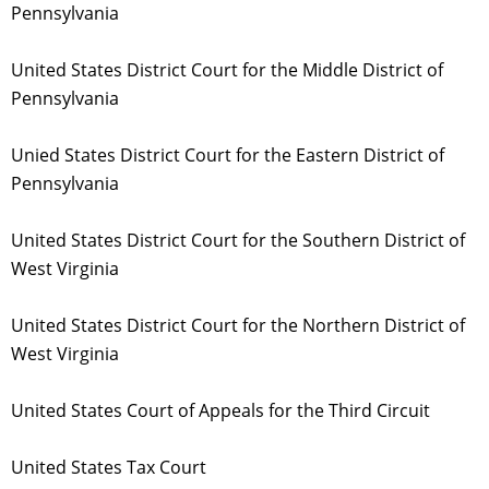
Pennsylvania
United States District Court for the Middle District of
Pennsylvania
Unied States District Court for the Eastern District of
Pennsylvania
United States District Court for the Southern District of
West Virginia
United States District Court for the Northern District of
West Virginia
United States Court of Appeals for the Third Circuit
United States Tax Court