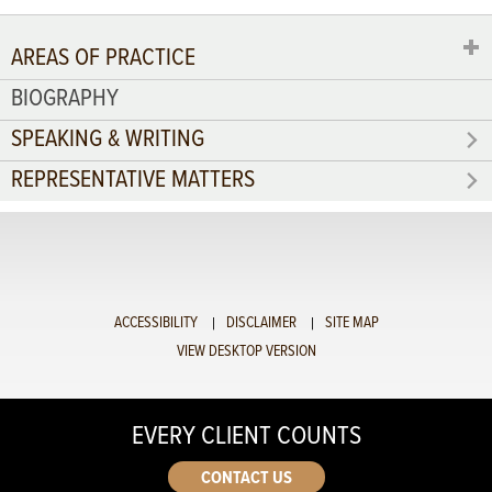
AREAS OF PRACTICE
BIOGRAPHY
SPEAKING & WRITING
REPRESENTATIVE MATTERS
ACCESSIBILITY
DISCLAIMER
SITE MAP
VIEW DESKTOP VERSION
EVERY CLIENT COUNTS
CONTACT US