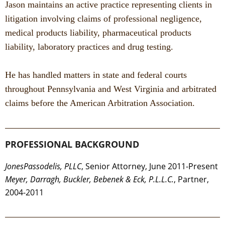
Jason maintains an active practice representing clients in
litigation involving claims of professional negligence,
medical products liability, pharmaceutical products
liability, laboratory practices and drug testing.
He has handled matters in state and federal courts
throughout Pennsylvania and West Virginia and arbitrated
claims before the American Arbitration Association.
PROFESSIONAL BACKGROUND
JonesPassodelis, PLLC
, Senior Attorney, June 2011-Present
Meyer, Darragh, Buckler, Bebenek & Eck, P.L.L.C.
, Partner,
2004-2011