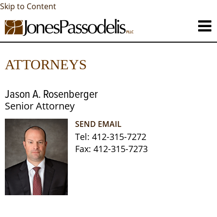
Skip to Content
ATTORNEYS
Jason A. Rosenberger
Senior Attorney
SEND EMAIL
Tel:
412-315-7272
Fax:
412-315-7273