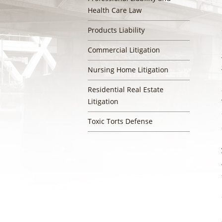
Health Care Law
Products Liability
Commercial Litigation
Nursing Home Litigation
Residential Real Estate
Litigation
Toxic Torts Defense