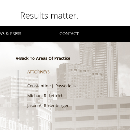
Results matter.
WS & PRESS
CONTACT
Back To Areas Of Practice
ATTORNEYS
Constantine J. Passodelis
Michael R. Lettrich
Jason A. Rosenberger