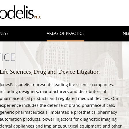
NEYS
AREAS OF PRACTICE
NE
ICE
Life Sciences, Drug and Device Litigation
JonesPassodelis represents leading life science companies,
including designers, manufacturers and distributors of
pharmaceutical products and regulated medical devices. Our
experience includes the defense of brand pharmaceuticals,
generic pharmaceuticals, implantable prosthetics, pharmacy
automation products, power injectors for diagnostic imaging,
dental appliances and implants, surgical equipment, and other