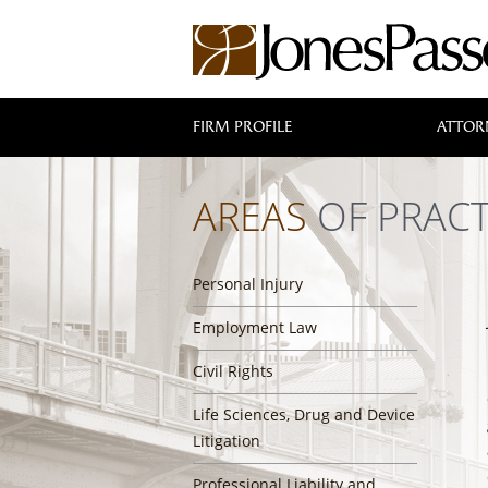
FIRM PROFILE
ATTOR
AREAS
OF PRACT
Personal Injury
Employment Law
Civil Rights
Life Sciences, Drug and Device
Litigation
Professional Liability and