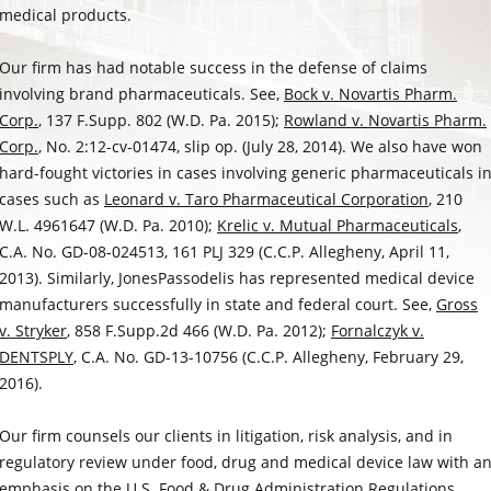
medical products.
Our firm has had notable success in the defense of claims
involving brand pharmaceuticals. See,
Bock v. Novartis Pharm.
Corp.
, 137 F.Supp. 802 (W.D. Pa. 2015);
Rowland v. Novartis Pharm.
Corp.
, No. 2:12-cv-01474, slip op. (July 28, 2014). We also have won
hard-fought victories in cases involving generic pharmaceuticals i
cases such as
Leonard v. Taro Pharmaceutical Corporation
, 210
W.L. 4961647 (W.D. Pa. 2010);
Krelic v. Mutual Pharmaceuticals
,
C.A. No. GD-08-024513, 161 PLJ 329 (C.C.P. Allegheny, April 11,
2013). Similarly, JonesPassodelis has represented medical device
manufacturers successfully in state and federal court. See,
Gross
v. Stryker
, 858 F.Supp.2d 466 (W.D. Pa. 2012);
Fornalczyk v.
DENTSPLY
, C.A. No. GD-13-10756 (C.C.P. Allegheny, February 29,
2016).
Our firm counsels our clients in litigation, risk analysis, and in
regulatory review under food, drug and medical device law with a
emphasis on the U.S. Food & Drug Administration Regulations.