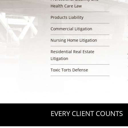
Health Care Law
Products Liability
Commercial Litigation
Nursing Home Litigation
Residential Real Estate
Litigation
Toxic Torts Defense
EVERY CLIENT COUNTS