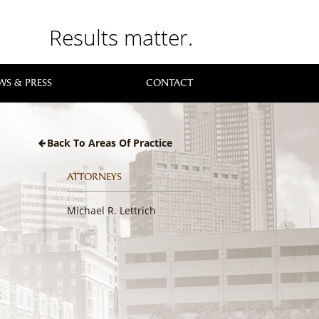
Results matter.
WS & PRESS
CONTACT
Back To Areas Of Practice
ATTORNEYS
Michael R. Lettrich
x