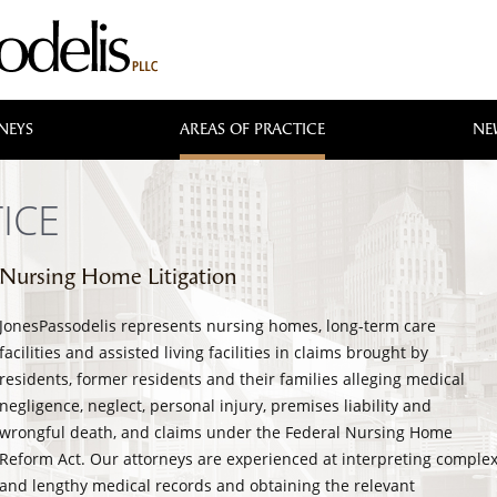
NEYS
AREAS OF PRACTICE
NE
ICE
Nursing Home Litigation
JonesPassodelis represents nursing homes, long-term care
facilities and assisted living facilities in claims brought by
residents, former residents and their families alleging medical
negligence, neglect, personal injury, premises liability and
wrongful death, and claims under the Federal Nursing Home
Reform Act. Our attorneys are experienced at interpreting comple
and lengthy medical records and obtaining the relevant