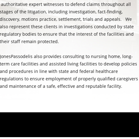
authoritative expert witnesses to defend claims throughout all
stages of the litigation, including investigation, fact-finding,
discovery, motions practice, settlement, trials and appeals. We
also represent these clients in investigations conducted by state
regulatory bodies to ensure that the interest of the facilities and
their staff remain protected.
JonesPassodelis also provides consulting to nursing home, long-
term care facilities and assisted living facilities to develop policies
and procedures in line with state and federal healthcare
regulations to ensure employment of properly qualified caregivers
and maintenance of a safe, effective and reputable facility.