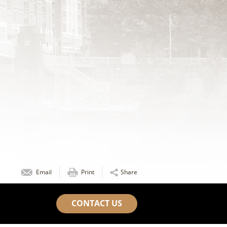
Email
Print
Share
CONTACT US