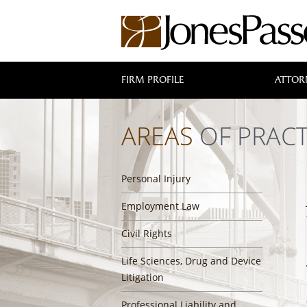
FIRM PROFILE
ATTOR
AREAS
OF PRACT
Personal Injury
Employment Law
Civil Rights
Life Sciences, Drug and Device
Litigation
Professional Liability and